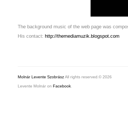
The background music of the web page was compose
His contact:
http://themediamuzik.blogspot.com
Molnár Levente Szobrász
All rights reserved.© 2026
Levente Molnár on
Facebook
.