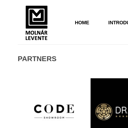
HOME
INTROD
PARTNERS