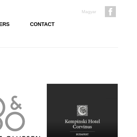
Magyar
ERS
CONTACT