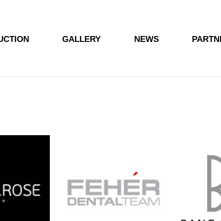
UCTION
GALLERY
NEWS
PARTN