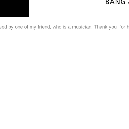
d by one of my friend, who is a musician. Thank you for 