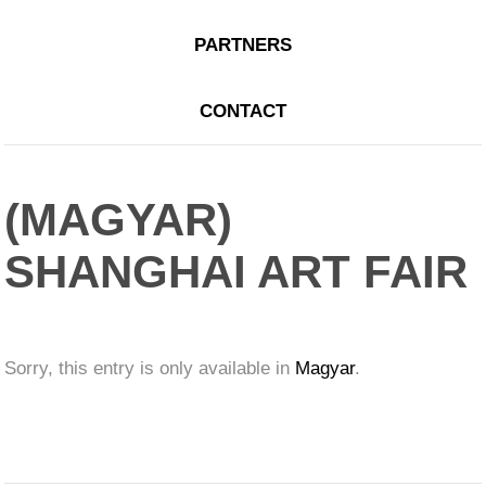
PARTNERS
CONTACT
(MAGYAR)
SHANGHAI ART FAIR
Sorry, this entry is only available in
Magyar
.