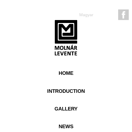
Magyar
HOME
INTRODUCTION
GALLERY
NEWS