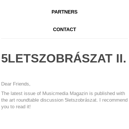
PARTNERS
CONTACT
5LETSZOBRÁSZAT II.
Dear Friends,
The latest issue of Musicmedia Magazin is published with
the art roundtable discussion 5letszobrászat. I recommend
you to read it!