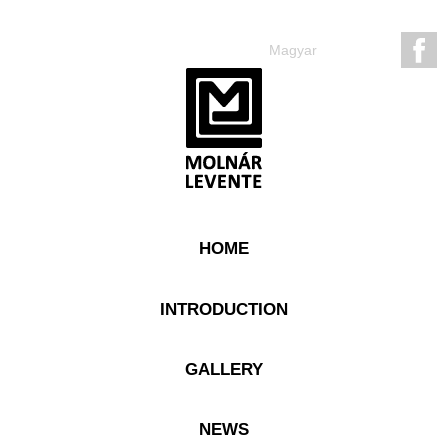
Magyar
HOME
INTRODUCTION
GALLERY
NEWS