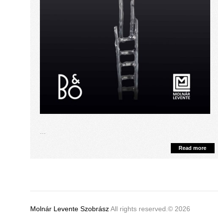
...
Read more
Molnár Levente Szobrász
All rights reserved.© 2026