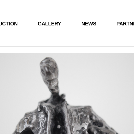
UCTION
GALLERY
NEWS
PARTN