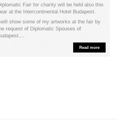
iplomatic Fair for charity will be held also this
ear at the Intercontinental Hotel Budapest.
 will show some of my artworks at the fair by
he request of Diplomatic Spouses of
udapest....
Read more