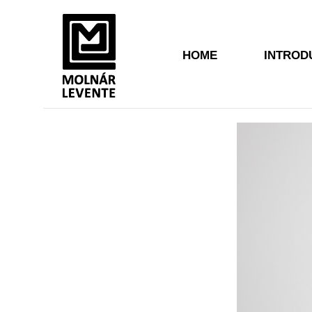
HOME
INTROD