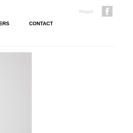
Magyar
ERS
CONTACT