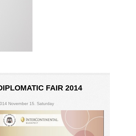
DIPLOMATIC FAIR 2014
014 November 15. Saturday