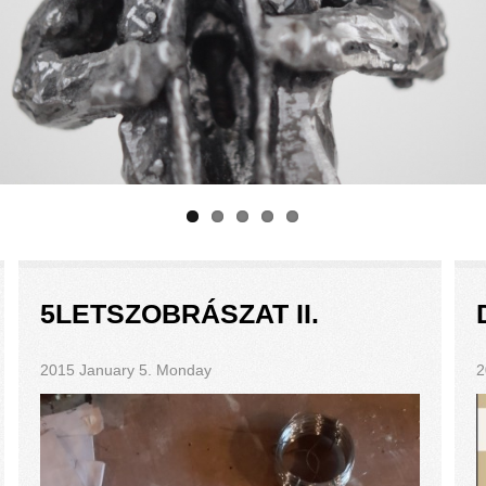
5LETSZOBRÁSZAT II.
2015 January 5. Monday
2