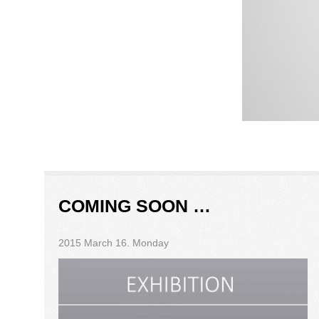
COMING SOON …
2015 March 16. Monday