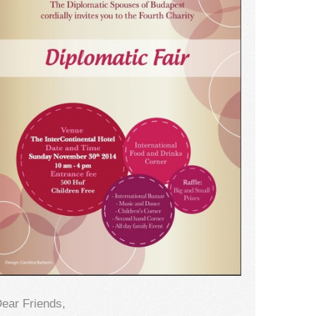
ear Friends,