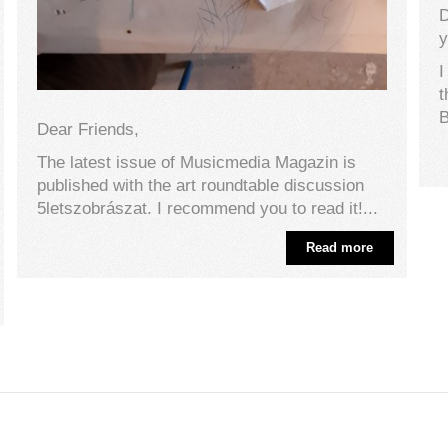
D
y
I
t
B
Dear Friends,
The latest issue of Musicmedia Magazin is
published with the art roundtable discussion
5letszobrászat. I recommend you to read it!...
Read more